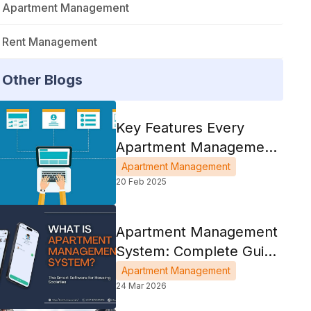
Apartment Management
Rent Management
Other Blogs
Key Features Every
Apartment Management
System Should Have
Apartment Management
20 Feb 2025
Apartment Management
System: Complete Guide
For Housing Societies
Apartment Management
24 Mar 2026
2026