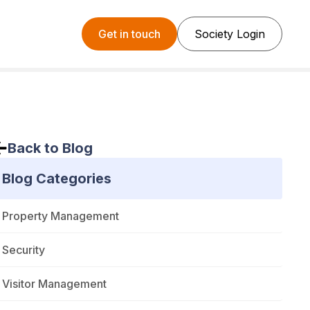
Get in touch
Society Login
Back to Blog
Blog Categories
Property Management
Security
Visitor Management