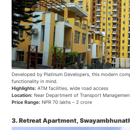
Developed by Platinum Developers, this modern comple
functionality in mind.
Highlights:
 ATM facilities, wide road access
Location:
 Near Department of Transport Management 
Price Range:
 NPR 70 lakhs – 2 crore
3. Retreat Apartment, Swayambhunat