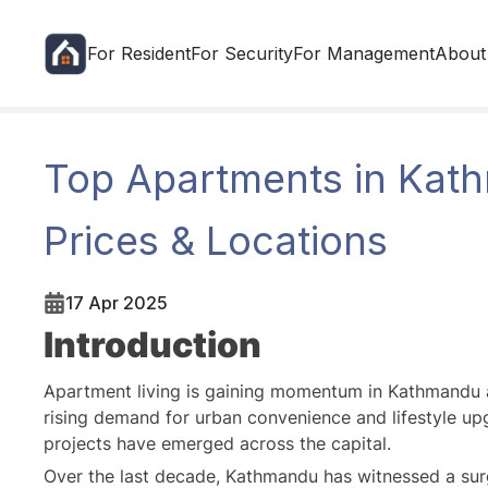
For Resident
For Security
For Management
About
Top Apartments in Kath
Prices & Locations
17 Apr 2025
Introduction
Apartment living is gaining momentum in Kathmandu a
rising demand for urban convenience and lifestyle upgr
projects have emerged across the capital.
Over the last decade, Kathmandu has witnessed a sur