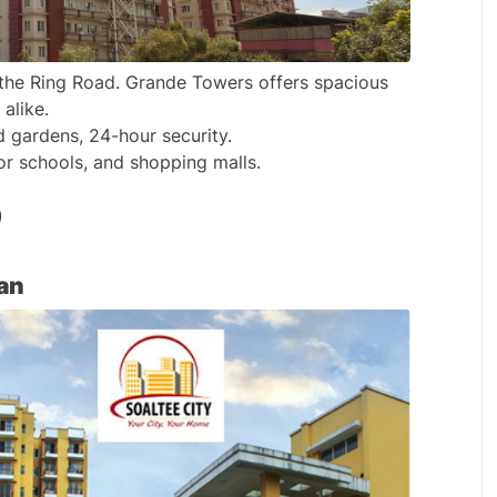
the Ring Road. Grande Towers offers spacious 
alike.
d gardens, 24-hour security.
or schools, and shopping malls.
)
an