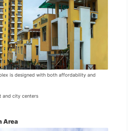
x is designed with both affordability and 
and city centers
h Area