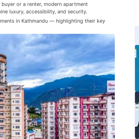
 buyer or a renter, modern apartment 
e luxury, accessibility, and security.
rtments in Kathmandu — highlighting their key 