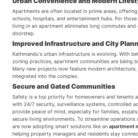
Urban Convenience and Modern Lifest
Apartments are often located in prime areas, offering
schools, hospitals, and entertainment hubs. For those 
living in an apartment eliminates long commutes and 
doorstep.
Improved Infrastructure and City Plan
Kathmandu's urban infrastructure is evolving. With bet
zoning practices, apartment communities are being bui
Many new projects now feature modern architecture, e
integrated into the complex.
Secure and Gated Communities
Safety is a top priority for homeowners and tenants
with 24/7 security, surveillance systems, controlled ac
provide peace of mind, especially for families, expats
secure living environments. To streamline operations
are now adopting smart solutions like an
apartment 
helping property managers and residents stay connec