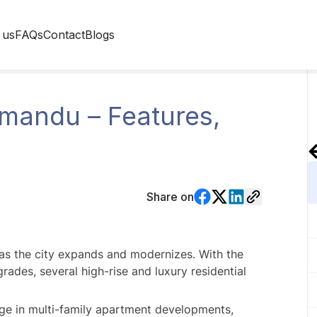
 us
FAQs
Contact
Blogs
mandu – Features,
Share on
s the city expands and modernizes. With the 
ades, several high-rise and luxury residential 
ge in multi-family apartment developments, 