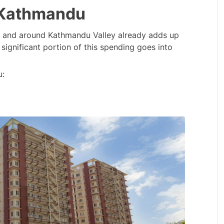
n Kathmandu
n and around Kathmandu Valley already adds up 
a significant portion of this spending goes into 
u: