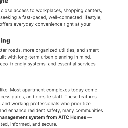
yle
 close access to workplaces, shopping centers, 
seeking a fast-paced, well-connected lifestyle, 
offers everyday convenience right at your 
ning
ter roads, more organized utilities, and smart 
lt with long-term urban planning in mind. 
co-friendly systems, and essential services 
 alike. Most apartment complexes today come 
cess gates, and on-site staff. These features 
, and working professionals who prioritize 
 and enhance resident safety, many communities 
management system
 from AITC Homes 
— 
ted, informed, and secure.