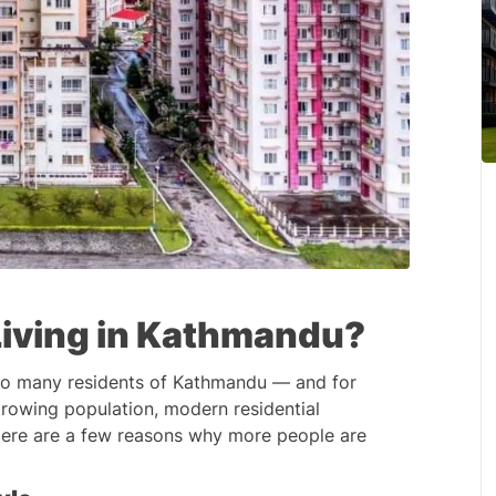
iving in Kathmandu?
to many residents of Kathmandu — and for 
rowing population, modern residential 
 Here are a few reasons why more people are 