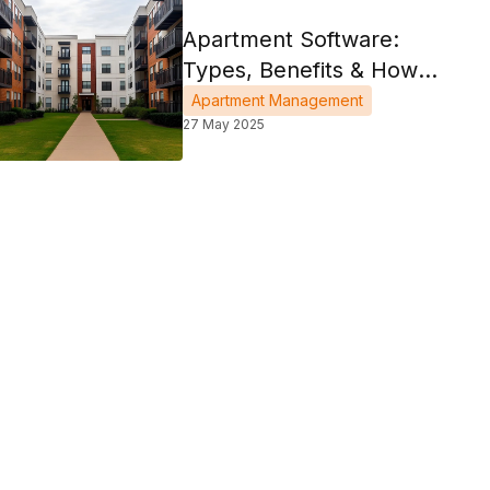
Apartment Software:
Types, Benefits & How
To Choose
Apartment Management
27 May 2025