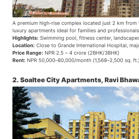
A premium high-rise complex located just 2 km from 
luxury apartments ideal for families and professionals 
Highlights:
 Swimming pool, fitness center, landscape
Location:
 Close to Grande International Hospital, maj
Price Range:
 NPR 2.5 – 4 crore (2BHK/3BHK)
Rent:
 NPR 50,000–80,000/month (1,568–2,500 sq. ft.
2. Soaltee City Apartments, Ravi Bhaw