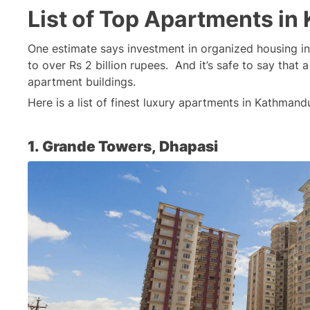
List of Top Apartments i
One estimate says investment in organized housing i
to over Rs 2 billion rupees.  And it’s safe to say that 
apartment buildings.
Here is a list of finest luxury apartments in Kathmand
1. Grande Towers, Dhapasi