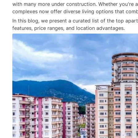
with many more under construction. Whether you're a
complexes now offer diverse living options that combin
In this blog, we present a curated list of the top apa
features, price ranges, and location advantages.