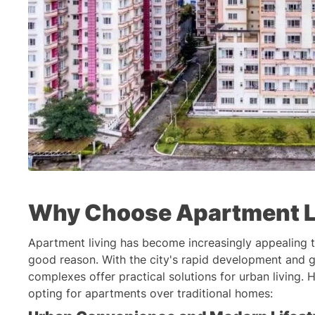
Why Choose Apartment L
Apartment living has become increasingly appealing 
good reason. With the city's rapid development and g
complexes offer practical solutions for urban living.
opting for apartments over traditional homes: