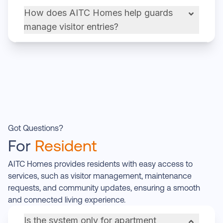
How does AITC Homes help guards
manage visitor entries?
Got Questions?
For
Resident
AITC Homes provides residents with easy access to
services, such as visitor management, maintenance
requests, and community updates, ensuring a smooth
and connected living experience.
Is the system only for apartment