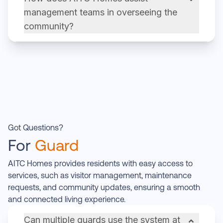
management teams in overseeing the
community?
Got Questions?
For
Guard
AITC Homes provides residents with easy access to
services, such as visitor management, maintenance
requests, and community updates, ensuring a smooth
and connected living experience.
Can multiple guards use the system at