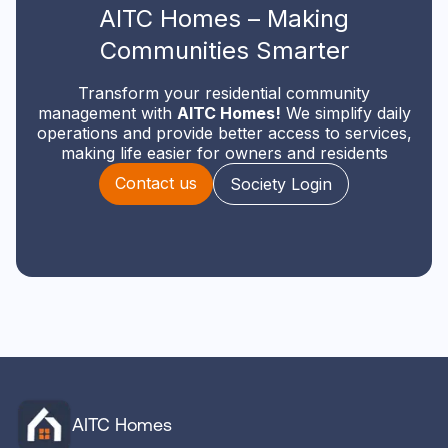
AITC Homes – Making
Communities Smarter
Transform your residential community
management with
AITC Homes!
We simplify daily
operations and provide better access to services,
making life easier for owners and residents
Contact us
Society Login
AITC Homes