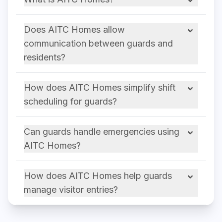
Does AITC Homes allow
communication between guards and
residents?
How does AITC Homes simplify shift
scheduling for guards?
Can guards handle emergencies using
AITC Homes?
How does AITC Homes help guards
manage visitor entries?