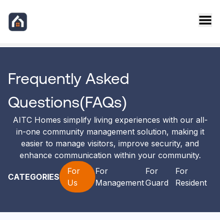
AITC Homes FAQ
Frequently Asked
Questions(FAQs)
AITC Homes simplify living experiences with our all-
in-one community management solution, making it
easier to manage visitors, improve security, and
enhance communication within your community.
For
For
For
For
CATEGORIES
Us
Management
Guard
Resident