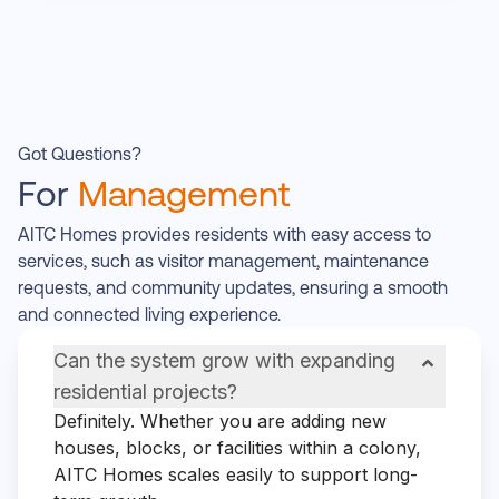
Got Questions?
For
Management
AITC Homes provides residents with easy access to
services, such as visitor management, maintenance
requests, and community updates, ensuring a smooth
and connected living experience.
Can the system grow with expanding
residential projects?
Definitely. Whether you are adding new
houses, blocks, or facilities within a colony,
AITC Homes scales easily to support long-