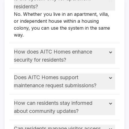
residents?
No. Whether you live in an apartment, villa,
or independent house within a housing
colony, you can use the system in the same
way.
How does AITC Homes enhance
security for residents?
Does AITC Homes support
maintenance request submissions?
How can residents stay informed
about community updates?
Can residents manage visitor access