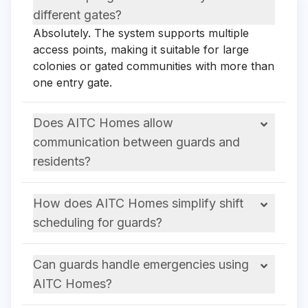
different gates?
Absolutely. The system supports multiple
access points, making it suitable for large
colonies or gated communities with more than
one entry gate.
Does AITC Homes allow
communication between guards and
residents?
How does AITC Homes simplify shift
scheduling for guards?
Can guards handle emergencies using
AITC Homes?