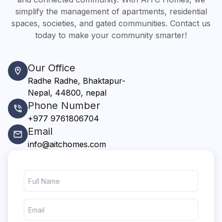
simplify the management of apartments, residential
spaces, societies, and gated communities. Contact us
today to make your community smarter!
Our Office
Radhe Radhe, Bhaktapur-
Nepal, 44800, nepal
Phone Number
+977 9761806704
Email
info@aitchomes.com