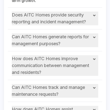
term growth.
Does AITC Homes provide security
reporting and incident management?
Can AITC Homes generate reports for
management purposes?
How does AITC Homes improve
communication between management
and residents?
Can AITC Homes track and manage
maintenance requests?
How does AITC Homes assist