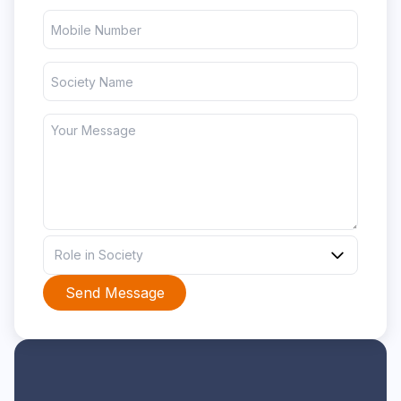
Role in Society
Send Message