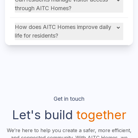
through AITC Homes?
How does AITC Homes improve daily
life for residents?
Get in touch
Let's build
together
We’re here to help you create a safer, more efficient,
and connected community. With AITC Homes, we