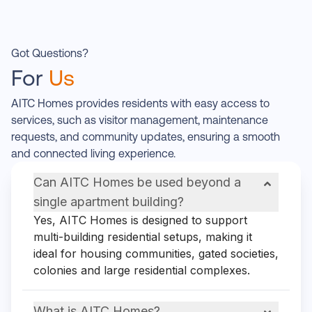
Got Questions?
For
Us
AITC Homes provides residents with easy access to
services, such as visitor management, maintenance
requests, and community updates, ensuring a smooth
and connected living experience.
Can AITC Homes be used beyond a
single apartment building?
Yes, AITC Homes is designed to support
multi-building residential setups, making it
ideal for housing communities, gated societies,
colonies and large residential complexes.
What is AITC Homes?